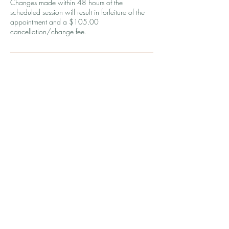
Changes made within 48 hours of the
scheduled session will result in forfeiture of the
appointment and a $105.00
cancellation/change fee.
Contact Details
9083924587
coaching@wellthbykirsten.com
1240 Winnowing Way, Mount Pleasant, SC,
USA
© 2026 by Wellth by Kirsten, LLC.
Powered and secured by
Wix