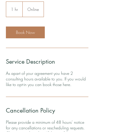
1 hr
1
Online
h
Book Now
Service Description
As apart of your agreement you have 2
consulting hours available to you. If you would
like to opt-in you can book those here.
Cancellation Policy
Please provide a minimum of 48 hours’ notice
for any cancellations or rescheduling requests.