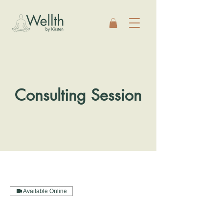
Consulting Session
Available Online