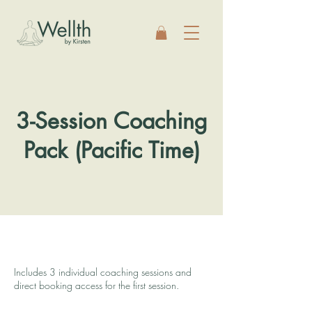
3-Session Coaching
Pack (Pacific Time)
Includes 3 individual coaching sessions and
direct booking access for the first session.