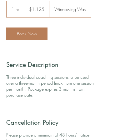
1,125
US
1 hr
1
$1,125
Winnowing Way
dollars
h
Book Now
Service Description
Three individual coaching sessions to be used
over a three-month period (maximum one session
per month). Package expires 3 months from
purchase date.
Cancellation Policy
Please provide a minimum of 48 hours’ notice