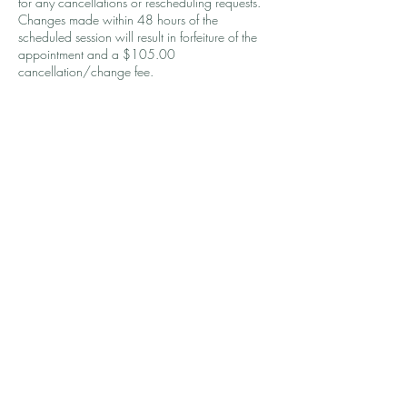
for any cancellations or rescheduling requests.
Changes made within 48 hours of the
scheduled session will result in forfeiture of the
appointment and a $105.00
cancellation/change fee.
Contact Details
1240 Winnowing Way, Mount Pleasant, SC,
USA
9083924587
coaching@wellthbykirsten.com
© 2026 by Wellth by Kirsten, LLC.